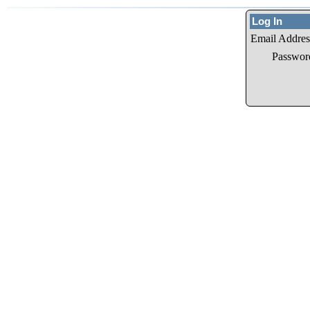
Log In
Email Addres
Passwor