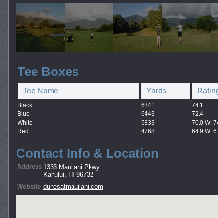
Tee Boxes
Tee Name
Yards
Ratin
Black
6841
74.1
Blue
6443
72.4
White
5833
70.0 W: 7
Red
4768
64.9 W: 6
Contact Info & Location
Address
1333 Mauilani Pkwy
Kahului, HI 96732
Website
dunesatmauilani.com