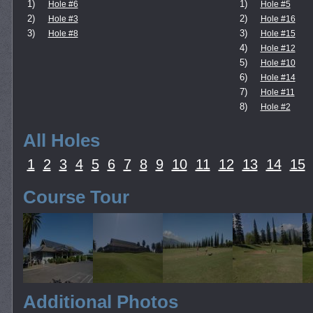
1)
1)
Hole #6
Hole #5
2)
2)
Hole #3
Hole #16
3)
3)
Hole #8
Hole #15
4)
Hole #12
5)
Hole #10
6)
Hole #14
7)
Hole #11
8)
Hole #2
All Holes
1
2
3
4
5
6
7
8
9
10
11
12
13
14
15
Course Tour
Additional Photos