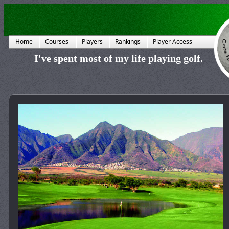
Home
Courses
Players
Rankings
Player Access
I've spent most of my life playing golf.