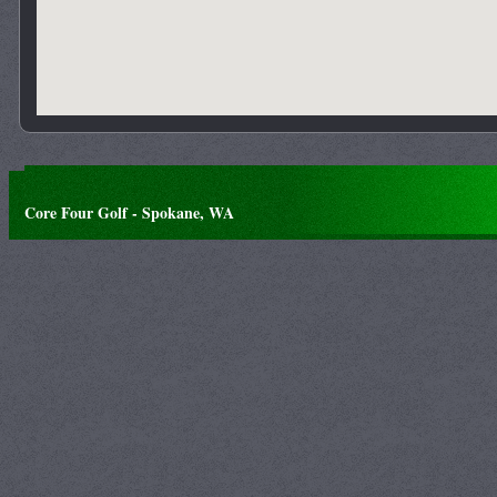
Core Four Golf - Spokane, WA