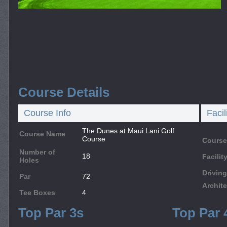
Course Details
Course Info
Facil
The Dunes at Maui Lani Golf
Course Name
Course
Course
Number of
18
Facili
Holes
Drivin
Par
72
Archite
Tee Boxes
4
Top Par 3s
Top Par 