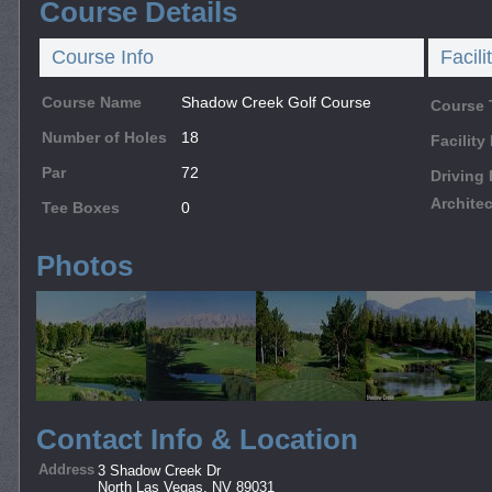
Course Details
Course Info
Facili
Course Name
Shadow Creek Golf Course
Course 
Number of Holes
18
Facilit
Par
72
Driving
Architec
Tee Boxes
0
Photos
Contact Info & Location
Address
3 Shadow Creek Dr
North Las Vegas, NV 89031