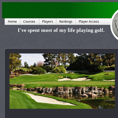
Home
Courses
Players
Rankings
Player Access
I've spent most of my life playing golf.