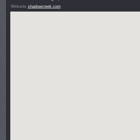
Website
shadowcreek.com