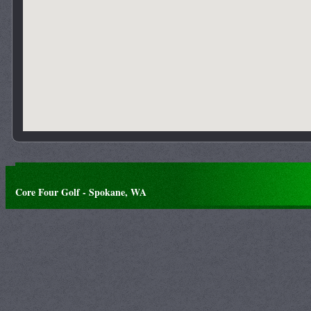
Core Four Golf - Spokane, WA