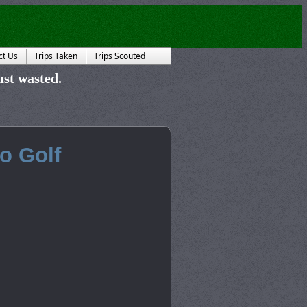
ct Us
Trips Taken
Trips Scouted
just wasted.
ho Golf