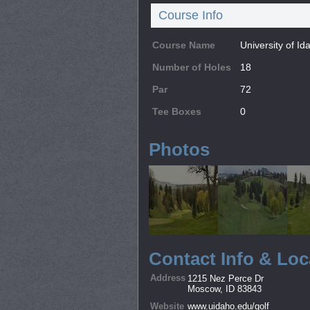
Course Info
Course Name
University of I
Number of Holes
18
Par
72
Tee Boxes
0
Photos
Contact Info & Loc
Address
1215 Nez Perce Dr
Moscow, ID 83843
Website
www.uidaho.edu/golf