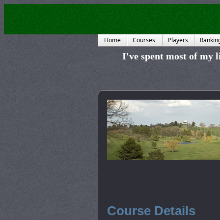
Home
Courses
Players
Rankin
I've spent most of my li
Course Details