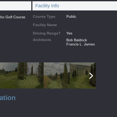
Facility Info
Course Type
Public
daho Golf Course
Facility Name
Driving Range?
Yes
Architects
Bob Baldock
Francis L. James
ation