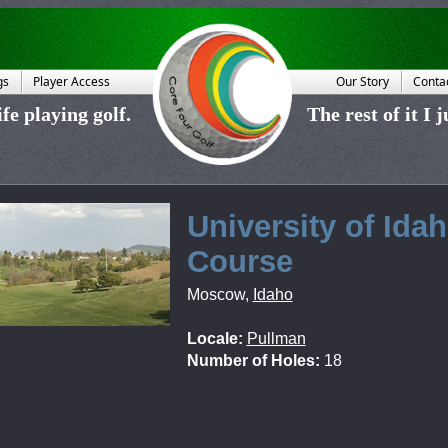
gs
Player Access
Our Story
Conta
fe playing golf.
The rest of it I 
University of Ida
Course
Moscow
,
Idaho
Locale:
Pullman
Number of Holes:
18