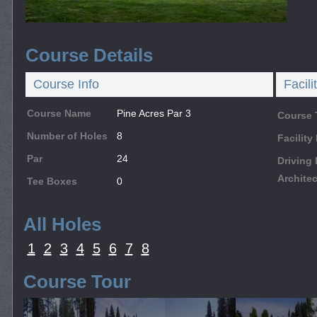
Course Details
Course Info
Facili
Course Name
Pine Acres Par 3
Course 
Number of Holes
8
Facilit
Par
24
Driving
Architec
Tee Boxes
0
All Holes
1
2
3
4
5
6
7
8
Course Tour