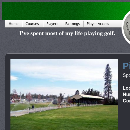
Home
Courses
Players
Rankings
Player Access
I've spent most of my life playing golf.
P
Sp
Loc
Num
Cor