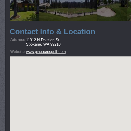
Contact Info & Location
Address
11912 N Division St
Spokane, WA 99218
Website
www.pineacresgolf.com