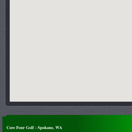
Core Four Golf - Spokane, WA