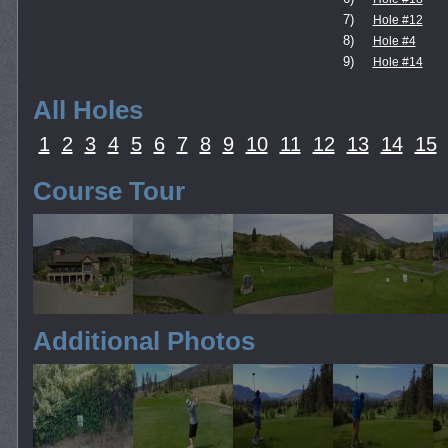
7)
Hole #12
8)
Hole #4
9)
Hole #14
All Holes
1
2
3
4
5
6
7
8
9
10
11
12
13
14
15
Course Tour
Additional Photos