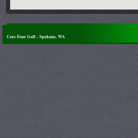
Core Four Golf - Spokane, WA