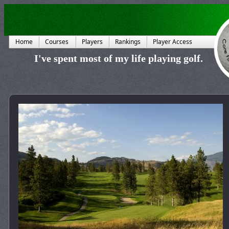
Home
Courses
Players
Rankings
Player Access
I've spent most of my life playing golf.