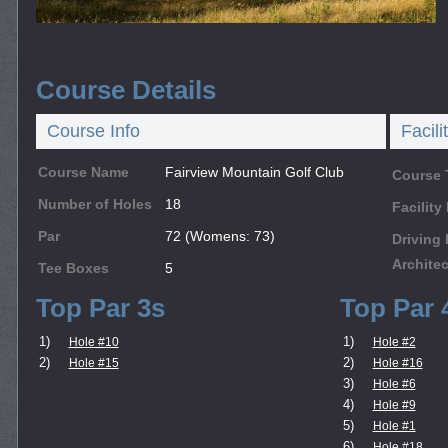
Course Details
Course Info
Facili
Course Name
Fairview Mountain Golf Club
Course 
Number of Holes
18
Facilit
Par
72 (Womens: 73)
Driving
Architec
Tee Boxes
5
Top Par 3s
Top Par 
1)
1)
Hole #10
Hole #2
2)
2)
Hole #15
Hole #16
3)
Hole #6
4)
Hole #9
5)
Hole #1
6)
Hole #18