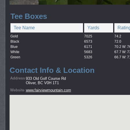
Tee Boxes
Tee Name
Yards
Ratin
Gold
7025
74.2
Black
6573
72.0
Blue
6171
70.2 W: 7
White
5683
67.7 W: 7
Green
5326
66.7 W: 7
Contact Info & Location
Address
933 Old Golf Course Rd
Oliver, BC V0H 1T1
Website
www.fairviewmountain.com