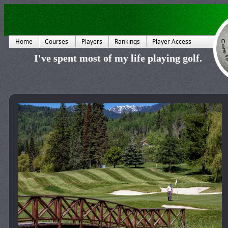
Home
Courses
Players
Rankings
Player Access
I've spent most of my life playing golf.