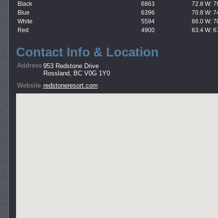
Black
6863
72.8 W: 7
Blue
6396
70.8 W: 7
White
5594
66.0 W: 7
Red
4900
63.4 W: 6
Contact Info & Location
Address
953 Redstone Drive
Rossland, BC V0G 1Y0
Website
redstoneresort.com