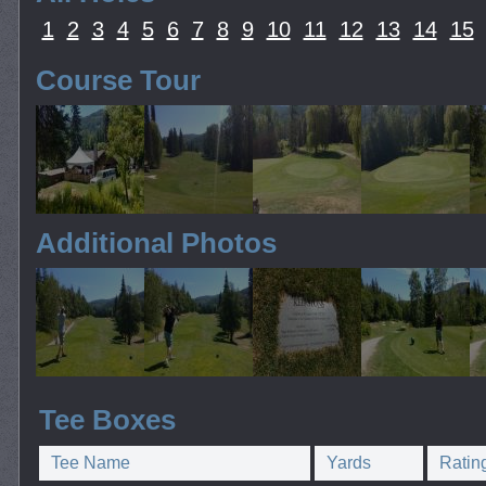
1
2
3
4
5
6
7
8
9
10
11
12
13
14
15
Course Tour
Additional Photos
Tee Boxes
Tee Name
Yards
Ratin