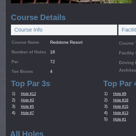
Course Details
Course Info
Facili
Course Name
Redstone Resort
Course 
Number of Holes
18
Facilit
Par
72
Driving
Architec
Tee Boxes
4
Top Par 3s
Top Par 
1)
1)
Hole #12
Hole #9
2)
2)
Hole #3
Hole #18
3)
3)
Hole #5
Hole #15
4)
4)
Hole #7
Hole #13
5)
Hole #1
All Holes