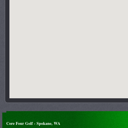
Core Four Golf - Spokane, WA