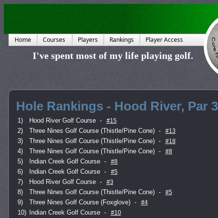
Home
Courses
Players
Rankings
Player Access
I've spent most of my life playing golf.
Hole Rankings - Hood River, Par 3
1)
Hood River Golf Course
-
#15
2)
Three Nines Golf Course (Thistle/Pine Cone)
-
#13
3)
Three Nines Golf Course (Thistle/Pine Cone)
-
#18
4)
Three Nines Golf Course (Thistle/Pine Cone)
-
#8
5)
Indian Creek Golf Course
-
#8
6)
Indian Creek Golf Course
-
#5
7)
Hood River Golf Course
-
#3
8)
Three Nines Golf Course (Thistle/Pine Cone)
-
#5
9)
Three Nines Golf Course (Foxglove)
-
#4
10)
Indian Creek Golf Course
-
#10