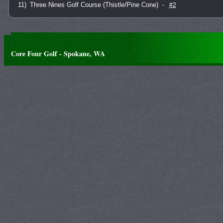
11)
Three Nines Golf Course (Thistle/Pine Cone)
-
#2
Core Four Golf - Spokane, WA