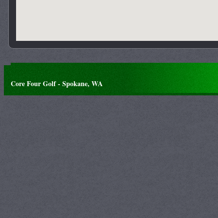
Core Four Golf - Spokane, WA