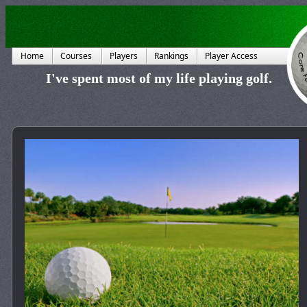
Home
Courses
Players
Rankings
Player Access
I've spent most of my life playing golf.