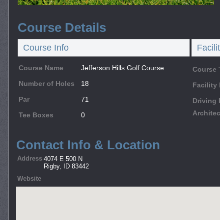
Course Details
Course Info
Facili
Course Name
Jefferson Hills Golf Course
Course 
Number of Holes
18
Facilit
Par
71
Driving
Architec
Tee Boxes
0
Contact Info & Location
Address
4074 E 500 N
Rigby, ID 83442
Website