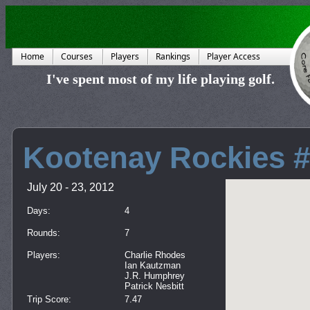
Home
Courses
Players
Rankings
Player Access
I've spent most of my life playing golf.
Kootenay Rockies 
July 20 - 23, 2012
Days:
4
Rounds:
7
Players:
Charlie Rhodes
Ian Kautzman
J.R. Humphrey
Patrick Nesbitt
Trip Score:
7.47