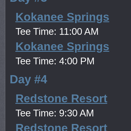
Kokanee Springs
Tee Time: 11:00 AM
Kokanee Springs
Tee Time: 4:00 PM
Day #4
Redstone Resort
Tee Time: 9:30 AM
Redstone Resort