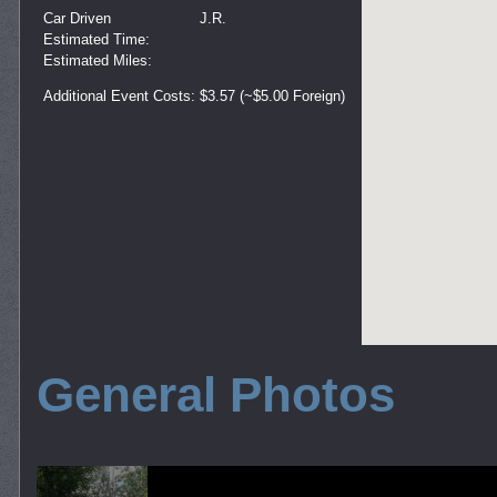
Car Driven
J.R.
Estimated Time:
Estimated Miles:
Additional Event Costs:
$3.57 (~$5.00 Foreign)
General Photos