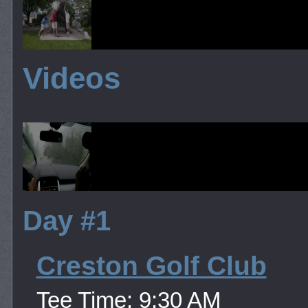
Videos
Day #1
Creston Golf Club
Tee Time: 9:30 AM