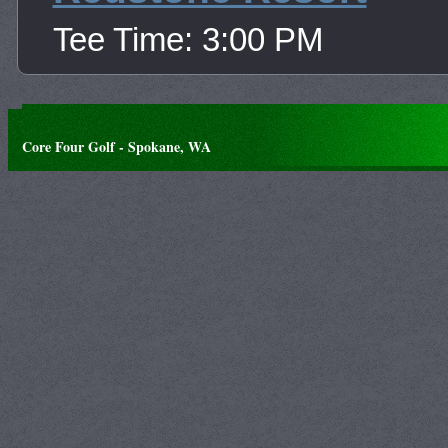
Tee Time: 3:00 PM
Core Four Golf - Spokane, WA