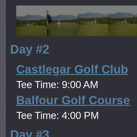
Day #2
Castlegar Golf Club
Tee Time: 9:00 AM
Balfour Golf Course
Tee Time: 4:00 PM
Day #3