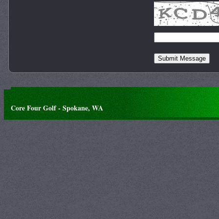
Core Four Golf - Spokane, WA