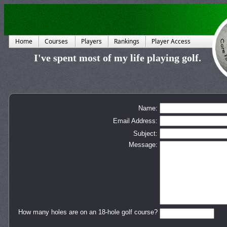
Home
Courses
Players
Rankings
Player Access
I've spent most of my life playing golf.
Name:
Email Address:
Subject:
Message:
How many holes are on an 18-hole golf course?