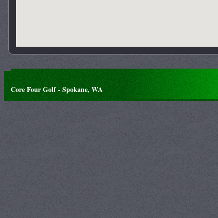
Core Four Golf - Spokane, WA