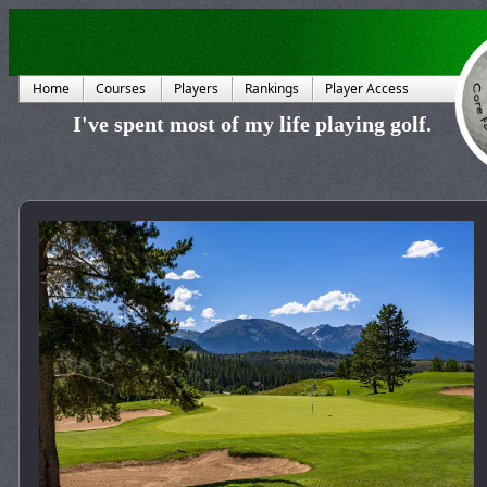
Home
Courses
Players
Rankings
Player Access
I've spent most of my life playing golf.