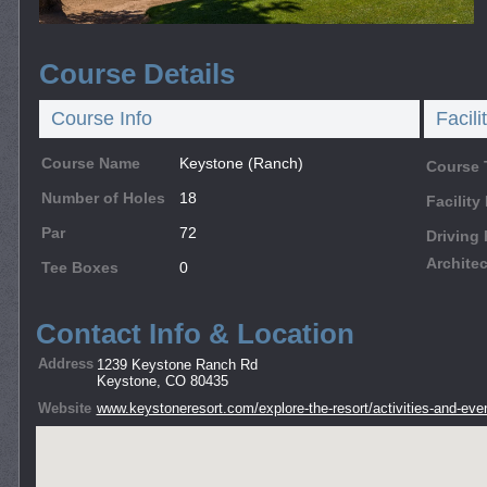
Course Details
Course Info
Facili
Course Name
Keystone (Ranch)
Course 
Number of Holes
18
Facilit
Par
72
Driving
Architec
Tee Boxes
0
Contact Info & Location
Address
1239 Keystone Ranch Rd
Keystone, CO 80435
Website
www.keystoneresort.com/explore-the-resort/activities-and-eve