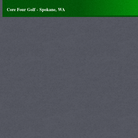
Core Four Golf - Spokane, WA