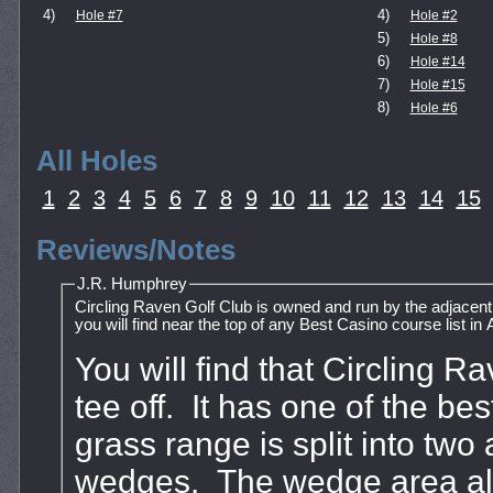
4)
4)
Hole #7
Hole #2
5)
Hole #8
6)
Hole #14
7)
Hole #15
8)
Hole #6
All Holes
1
2
3
4
5
6
7
8
9
10
11
12
13
14
15
Reviews/Notes
J.R. Humphrey
Circling Raven Golf Club is owned and run by the adjacent
you will find near the top of any Best Casino course list in
You will find that Circling 
tee off. It has one of the b
grass range is split into two 
wedges. The wedge area als