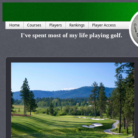
Home
Courses
Players
Rankings
Player Access
I've spent most of my life playing golf.