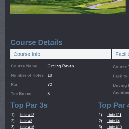
Course Details
Course Info
Facili
Course Name
Circling Raven
Course 
Number of Holes
18
Facilit
Par
72
Driving
Architec
Tee Boxes
5
Top Par 3s
Top Par 
1)
1)
Hole #13
Hole #11
2)
2)
Hole #3
Hole #4
3)
3)
Hole #16
Hole #10