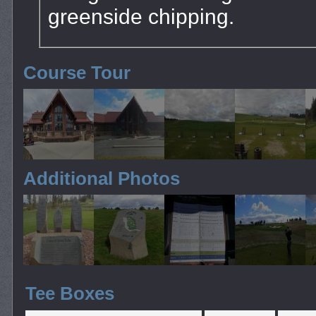
greenside chipping.
Course Tour
Additional Photos
Tee Boxes