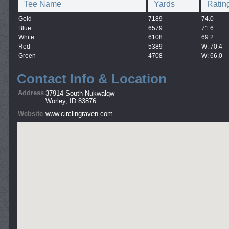
Tee Name
Yards
Ratin
Gold
7189
74.0
Blue
6579
71.6
White
6108
69.2
Red
5389
W: 70.4
Green
4708
W: 66.0
Contact Info & Location
Address
37914 South Nukwalqw
Worley, ID 83876
Website
www.circlingraven.com