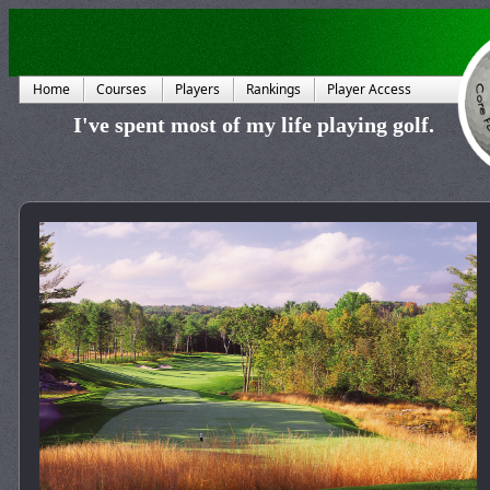
Home
Courses
Players
Rankings
Player Access
I've spent most of my life playing golf.