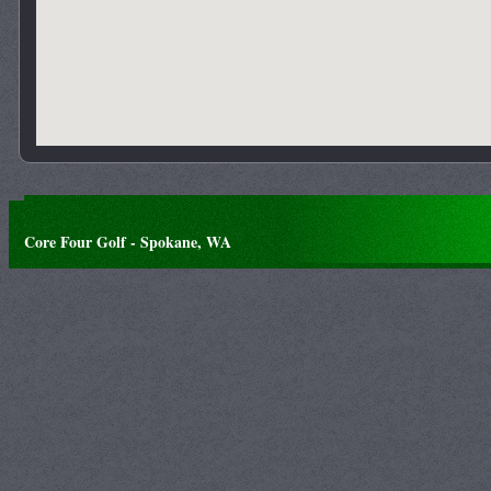
Core Four Golf - Spokane, WA