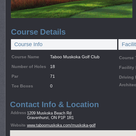
Course Details
Course Info
Facili
Course Name
Taboo Muskoka Golf Club
Course 
Number of Holes
18
Facilit
Par
71
Driving
Architec
Tee Boxes
0
Contact Info & Location
Address
1209 Muskoka Beach Rd
Gravenhurst, ON P1P 1R1
Website
www.taboomuskoka.com/muskoka-golf