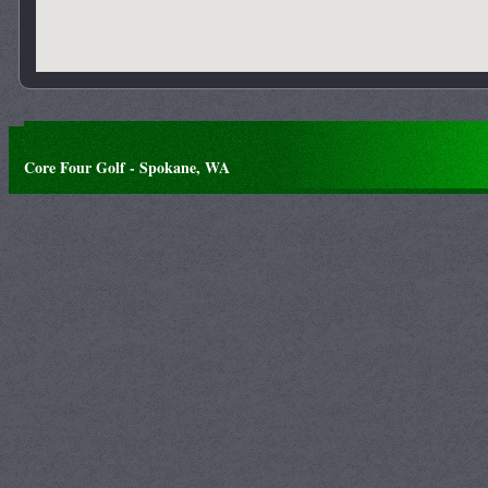
Core Four Golf - Spokane, WA