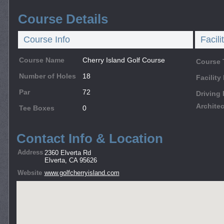
Course Details
Course Info
Facili
Course Name
Cherry Island Golf Course
Course 
Number of Holes
18
Facilit
Par
72
Driving
Architec
Tee Boxes
0
Contact Info & Location
Address
2360 Elverta Rd
Elverta, CA 95626
Website
www.golfcherryisland.com