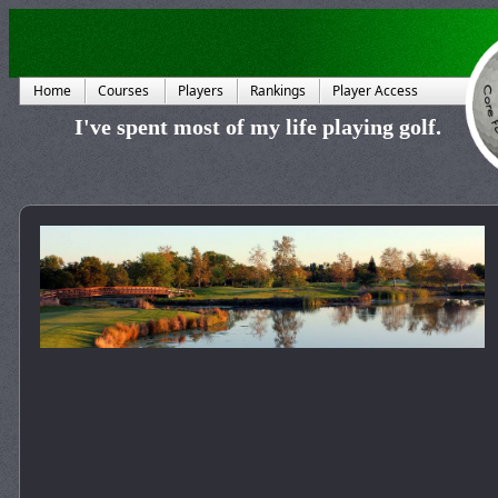
Home
Courses
Players
Rankings
Player Access
I've spent most of my life playing golf.