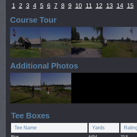
1
2
3
4
5
6
7
8
9
10
11
12
13
14
15
Course Tour
Additional Photos
Tee Boxes
Tee Name
Yards
Ratin
Blue
6454
70.8