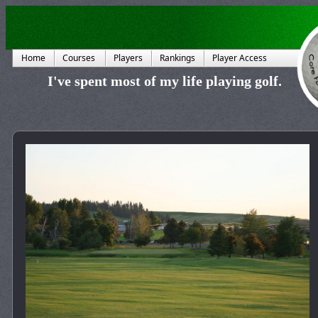
Home
Courses
Players
Rankings
Player Access
I've spent most of my life playing golf.