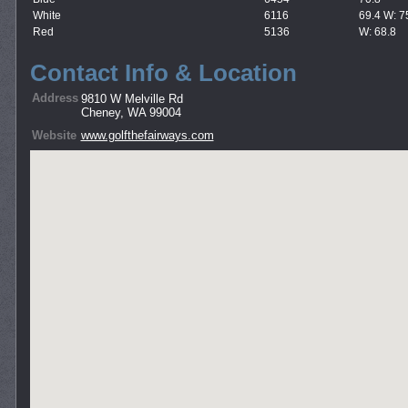
White
6116
69.4 W: 7
Red
5136
W: 68.8
Contact Info & Location
Address
9810 W Melville Rd
Cheney, WA 99004
Website
www.golfthefairways.com