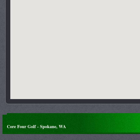
Core Four Golf - Spokane, WA