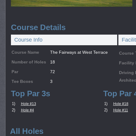
Course Details
Course Info
Facili
Course Name
The Fairways at West Terrace
Course 
Number of Holes
18
Facilit
Par
72
Driving
Architec
Tee Boxes
3
Top Par 3s
Top Par 
1)
1)
Hole #13
Hole #18
2)
2)
Hole #4
Hole #11
All Holes