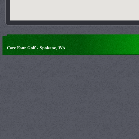
Core Four Golf - Spokane, WA