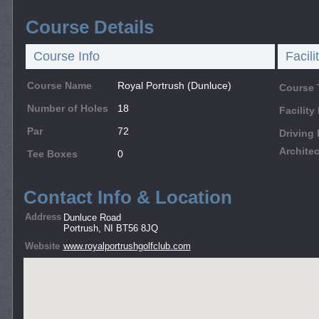
Course Details
Course Info
Facili
Course Name
Royal Portrush (Dunluce)
Course 
Number of Holes
18
Facilit
Par
72
Driving
Architec
Tee Boxes
0
Contact Info & Location
Address
Dunluce Road
Portrush, NI BT56 8JQ
Website
www.royalportrushgolfclub.com