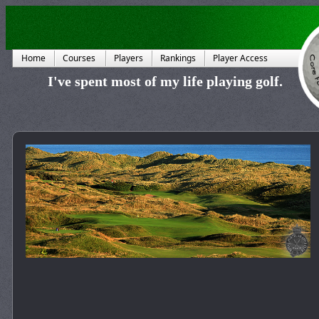
Home
Courses
Players
Rankings
Player Access
I've spent most of my life playing golf.