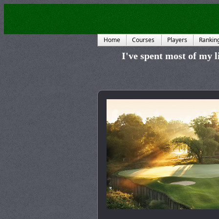
Home
Courses
Players
Rankin
I've spent most of my li