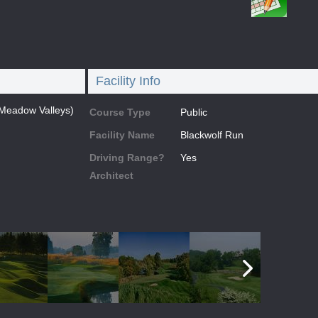
Facility Info
(Meadow Valleys)
Course Type
Public
Facility Name
Blackwolf Run
Driving Range?
Yes
Architect