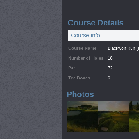
Course Details
Course Info
Course Name
Blackwolf Run 
Number of Holes
18
Par
72
Tee Boxes
0
Photos