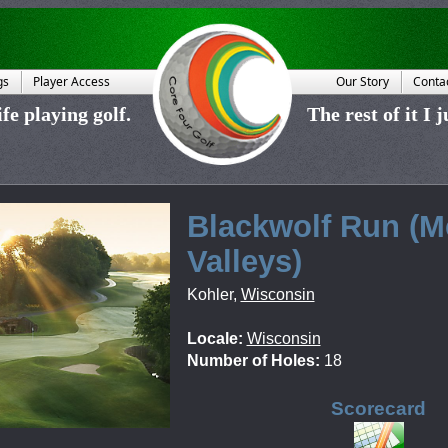
gs
Player Access
Our Story
Conta
fe playing golf.
The rest of it I 
Blackwolf Run (
Valleys)
Kohler
,
Wisconsin
Locale:
Wisconsin
Number of Holes:
18
Scorecard