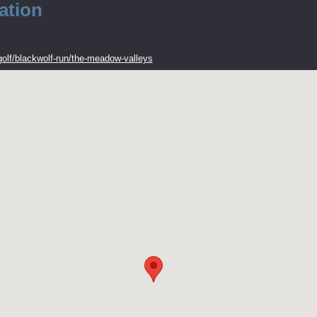
ation
olf/blackwolf-run/the-meadow-valleys