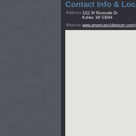
Contact Info & Loc
Address
1111 W Riverside Dr
Kohler, WI 53044
Website
www.americanclubresort.com/g