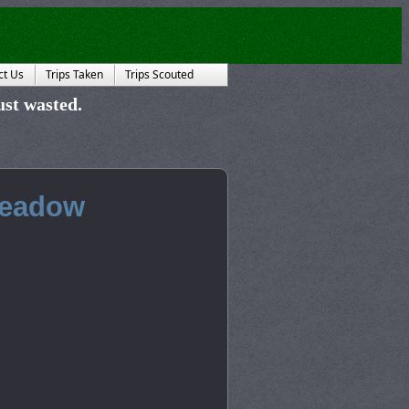
ct Us
Trips Taken
Trips Scouted
just wasted.
Meadow