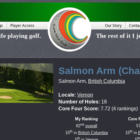
gs
Player Access
Our Story
Conta
fe playing golf.
The rest of it I 
Salmon Arm (Cha
Salmon Arm
,
British Columbia
Locale:
Vernon
Number of Holes:
18
Core Four Score:
7.72 (4 rankings)
My Ranking
Core 
nd
82
overall
5
th
th
15
in
British Columbia
15
in
B
th
th
5
in
Vernon
5