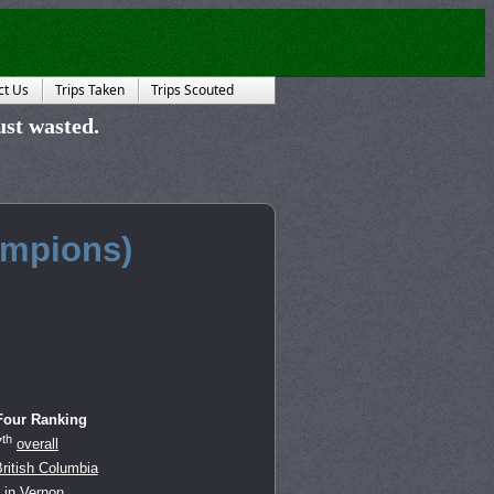
ct Us
Trips Taken
Trips Scouted
just wasted.
mpions)
Four Ranking
th
7
overall
ritish Columbia
in
Vernon