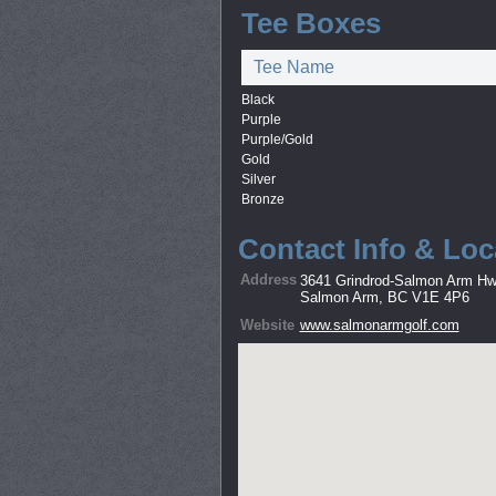
Tee Boxes
Tee Name
Black
Purple
Purple/Gold
Gold
Silver
Bronze
Contact Info & Loc
Address
3641 Grindrod-Salmon Arm H
Salmon Arm, BC V1E 4P6
Website
www.salmonarmgolf.com