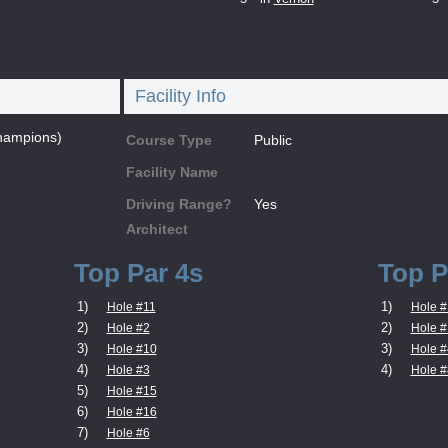
Facility Info
hampions)
Course Type
Public
Facility Name
Driving Range?
Yes
Architect
Top Par 4s
Top P
1)
1)
Hole #11
Hole #
2)
2)
Hole #2
Hole #
3)
3)
Hole #10
Hole #
4)
4)
Hole #3
Hole #
5)
Hole #15
6)
Hole #16
7)
Hole #6