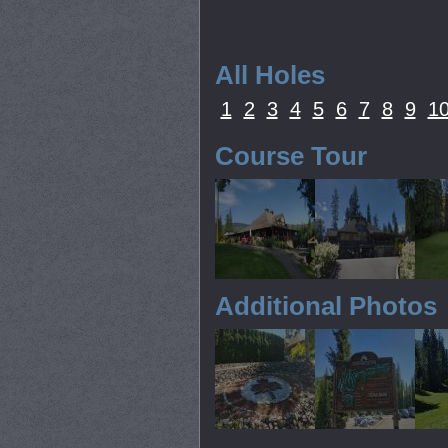
All Holes
1
2
3
4
5
6
7
8
9
1
Course Tour
Additional Photos