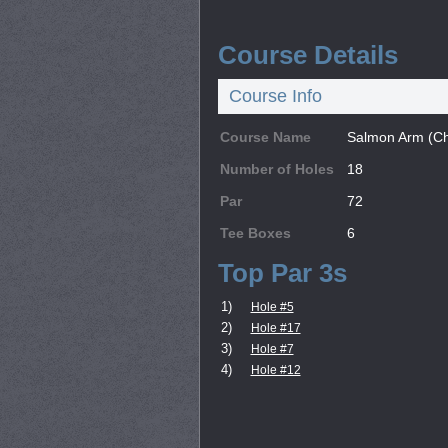
Course Details
Course Info
Course Name
Salmon Arm (C
Number of Holes
18
Par
72
Tee Boxes
6
Top Par 3s
1)
Hole #5
2)
Hole #17
3)
Hole #7
4)
Hole #12