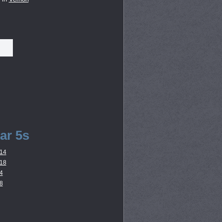
ar 5s
14
18
4
8