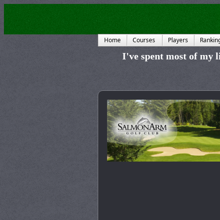
Home
Courses
Players
Rankin
I've spent most of my li