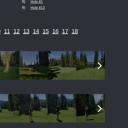
8)
Hole #1
9)
Hole #13
0
11
12
13
14
15
16
17
18