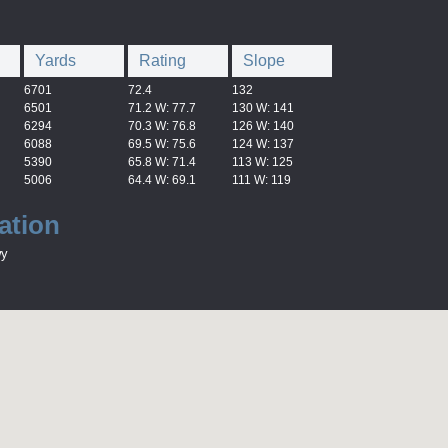
Yards
Rating
Slope
6701
72.4
132
6501
71.2 W: 77.7
130 W: 141
6294
70.3 W: 76.8
126 W: 140
6088
69.5 W: 75.6
124 W: 137
5390
65.8 W: 71.4
113 W: 125
5006
64.4 W: 69.1
111 W: 119
ation
wy