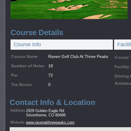
Course Details
Course Info
Facili
Course Name
Raven Golf Club At Three Peaks
Course 
Number of Holes
18
Facilit
Par
72
Driving
Architec
Tee Boxes
0
Contact Info & Location
Address
2929 Golden Eagle Rd
Silverthorne, CO 80498
Website
www.ravenatthreepeaks.com