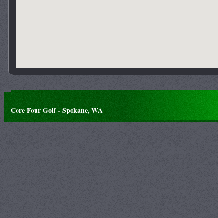
Core Four Golf - Spokane, WA