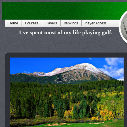
Home
Courses
Players
Rankings
Player Access
I've spent most of my life playing golf.