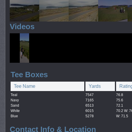
Videos
Tee Boxes
Tee Name
Yards
Ratin
Teal
7547
76.8
Navy
7165
75.6
Sand
6513
72.1
White
6015
70.2 W: 7
Blue
5278
W: 71.5
Contact Info & Location