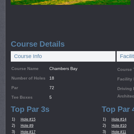
Course Details
Course Info
Facili
Course Name
Chambers Bay
Course 
Number of Holes
18
Facilit
Par
72
Driving
Architec
Tee Boxes
5
Top Par 3s
Top Par 
1)
1)
Hole #15
Hole #14
2)
2)
Hole #9
Hole #10
3)
3)
Hole #17
Hole #11