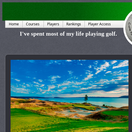
Home
Courses
Players
Rankings
Player Access
I've spent most of my life playing golf.