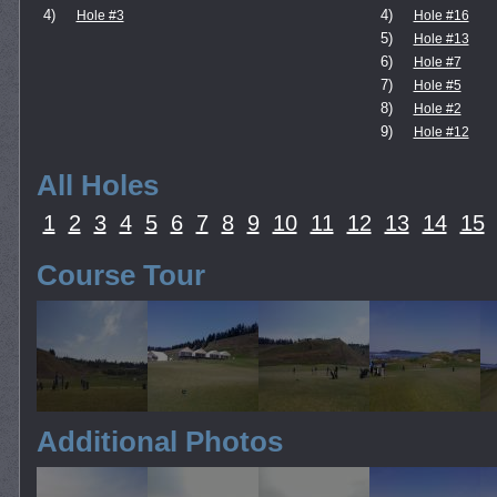
4)
4)
Hole #3
Hole #16
5)
Hole #13
6)
Hole #7
7)
Hole #5
8)
Hole #2
9)
Hole #12
All Holes
1
2
3
4
5
6
7
8
9
10
11
12
13
14
15
Course Tour
Additional Photos