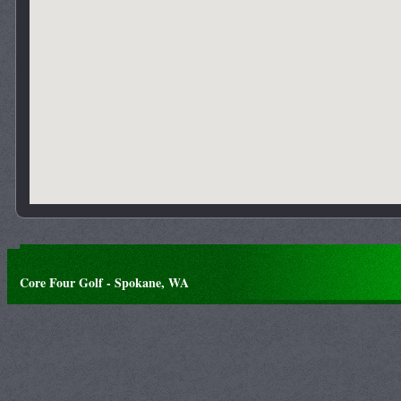
Core Four Golf - Spokane, WA