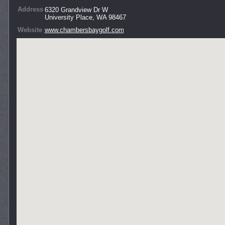
Address
6320 Grandview Dr W
University Place, WA 98467
Website
www.chambersbaygolf.com