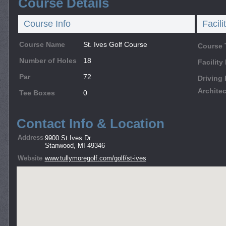
Course Details
Course Info
Facili
Course Name
St. Ives Golf Course
Course 
Number of Holes
18
Facilit
Par
72
Driving
Architec
Tee Boxes
0
Contact Info & Location
Address
9900 St Ives Dr
Stanwood, MI 49346
Website
www.tullymoregolf.com/golf/st-ives