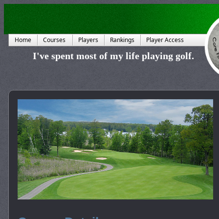
Home
Courses
Players
Rankings
Player Access
I've spent most of my life playing golf.