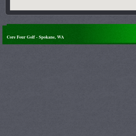
Core Four Golf - Spokane, WA