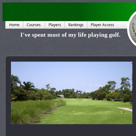
Home
Courses
Players
Rankings
Player Access
I've spent most of my life playing golf.