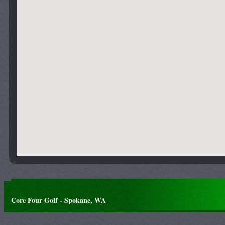
Core Four Golf - Spokane, WA