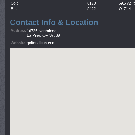
Gold
6120
69.6 W: 7
Red
5422
W: 71.4
Contact Info & Location
Address
16725 Northridge
La Pine, OR 97739
Website
golfquailrun.com