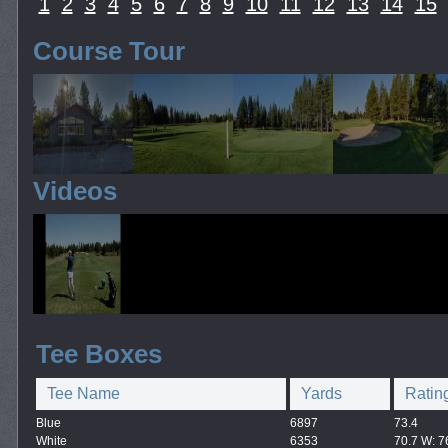
1
2
3
4
5
6
7
8
9
10
11
12
13
14
15
Course Tour
Videos
Tee Boxes
Tee Name
Yards
Ratin
Blue
6897
73.4
White
6353
70.7 W: 7