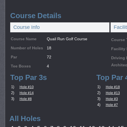
Course Details
Course Info
Facili
Course Name
Quail Run Golf Course
Course 
Number of Holes
18
Facilit
Par
72
Driving
Architec
Tee Boxes
4
Top Par 3s
Top Par 
1)
1)
Hole #10
Hole #18
2)
2)
Hole #14
Hole #13
3)
3)
Hole #8
Hole #3
4)
Hole #7
All Holes