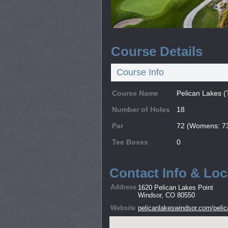
Course Details
Course Info
Course Name
Pelican Lakes (
Number of Holes
18
Par
72 (Womens: 7
Tee Boxes
0
Contact Info & Loc
Address
1620 Pelican Lakes Point
Windsor, CO 80550
Website
pelicanlakeswindsor.com/pelic