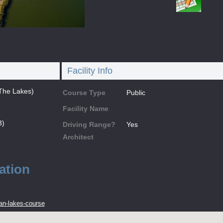
Facility Info
The Lakes)
Course Type
Public
Facility Name
3)
Driving Range?
Yes
Architect
ation
an-lakes-course