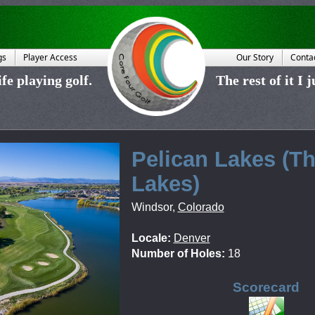
gs
Player Access
Our Story
Conta
fe playing golf.
The rest of it I 
Pelican Lakes (T
Lakes)
Windsor
,
Colorado
Locale:
Denver
Number of Holes:
18
Scorecard