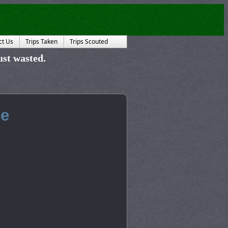
ct Us
Trips Taken
Trips Scouted
just wasted.
he