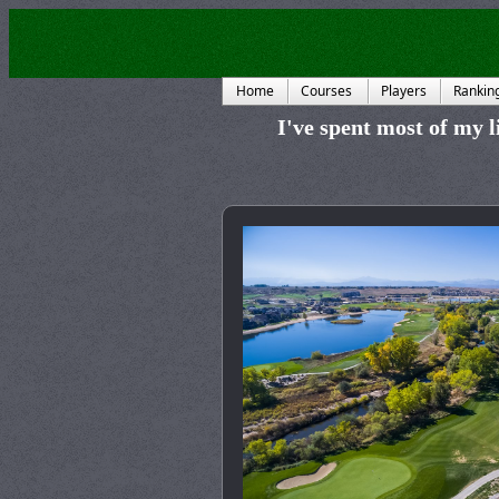
Home
Courses
Players
Rankin
I've spent most of my li