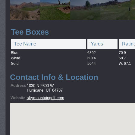
Tee Boxes
Tee Name
Yards
Ratin
Blue
6392
70.9
White
6014
68.7
Gold
5044
W: 67.1
Contact Info & Location
Address
1030 N 2600 W
Hurricane, UT 84737
Website
skymountaingolf.com