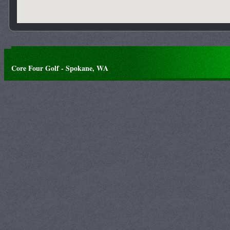
Core Four Golf - Spokane, WA