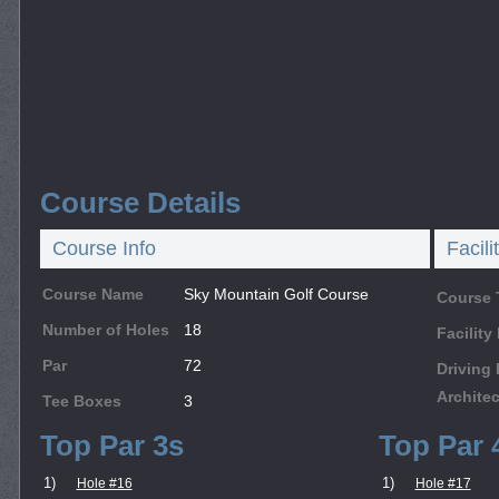
Course Details
Course Info
Facili
Course Name
Sky Mountain Golf Course
Course 
Number of Holes
18
Facilit
Par
72
Driving
Architec
Tee Boxes
3
Top Par 3s
Top Par 
1)
1)
Hole #16
Hole #17