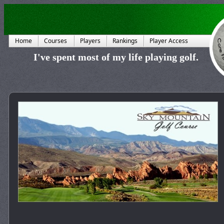
Home
Courses
Players
Rankings
Player Access
I've spent most of my life playing golf.