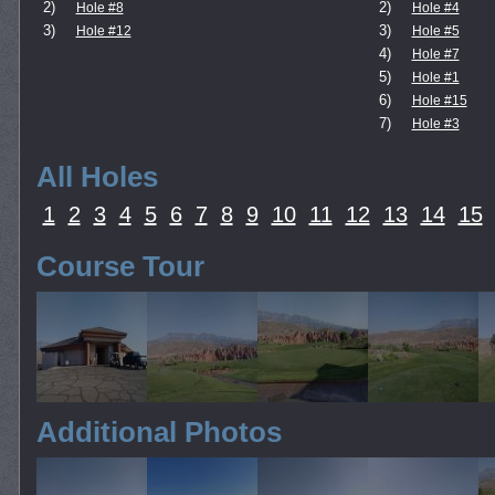
2)
2)
Hole #8
Hole #4
3)
3)
Hole #12
Hole #5
4)
Hole #7
5)
Hole #1
6)
Hole #15
7)
Hole #3
All Holes
1
2
3
4
5
6
7
8
9
10
11
12
13
14
15
Course Tour
Additional Photos