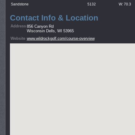
Sandstone
5132
W: 70.3
Contact Info & Location
Address
856 Canyon Rd
Wisconsin Dells, WI 53965
Website
www.wildrockgolf.com/course-overview