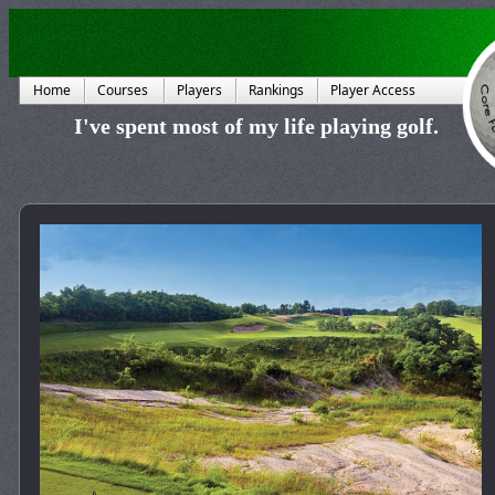
Home
Courses
Players
Rankings
Player Access
I've spent most of my life playing golf.