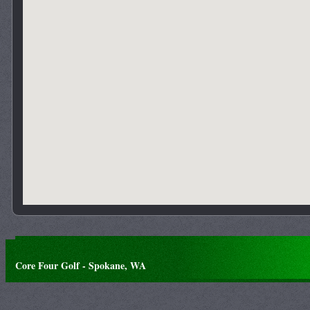
Core Four Golf - Spokane, WA