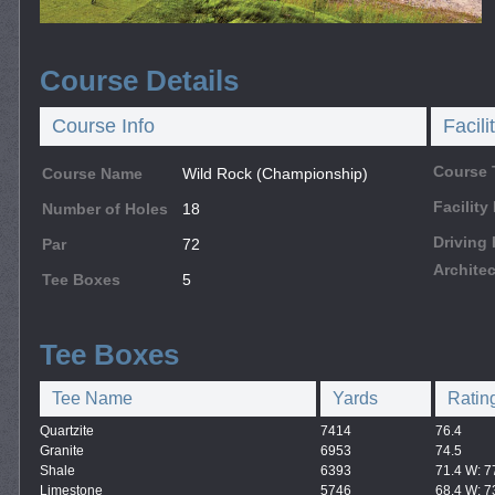
Course Details
Course Info
Facili
Course 
Course Name
Wild Rock (Championship)
Facilit
Number of Holes
18
Driving
Par
72
Architec
Tee Boxes
5
Tee Boxes
Tee Name
Yards
Ratin
Quartzite
7414
76.4
Granite
6953
74.5
Shale
6393
71.4 W: 7
Limestone
5746
68.4 W: 7