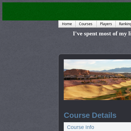
Home
Courses
Players
Rankin
I've spent most of my li
Course Details
Course Info