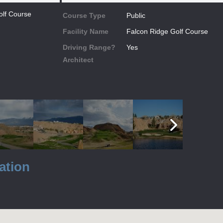
olf Course
Course Type
Public
Facility Name
Falcon Ridge Golf Course
Driving Range?
Yes
Architect
ation