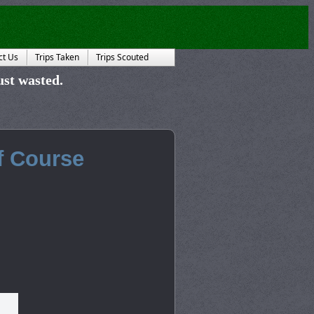
ct Us
Trips Taken
Trips Scouted
just wasted.
f Course