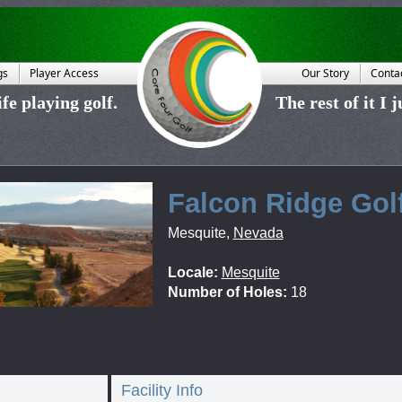
gs
Player Access
Our Story
Conta
fe playing golf.
The rest of it I 
Falcon Ridge Gol
Mesquite
,
Nevada
Locale:
Mesquite
Number of Holes:
18
Facility Info