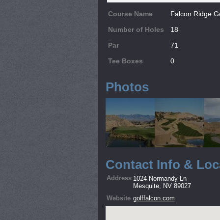
Course Name
Falcon Ridge G
Number of Holes
18
Par
71
Tee Boxes
0
Photos
Contact Info & Loc
Address
1024 Normandy Ln
Mesquite, NV 89027
Website
golffalcon.com