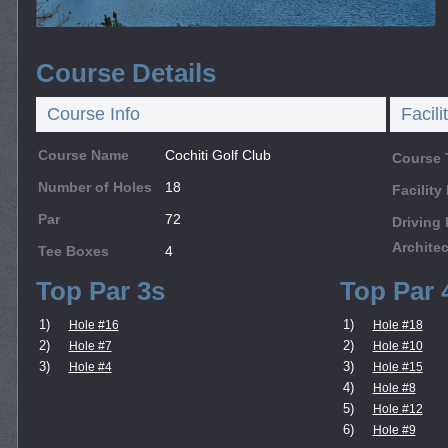
Course Details
Course Info
Facili
Course Name
Cochiti Golf Club
Course 
Number of Holes
18
Facilit
Par
72
Driving
Architec
Tee Boxes
4
Top Par 3s
Top Par 
1)
1)
Hole #16
Hole #18
2)
2)
Hole #7
Hole #10
3)
3)
Hole #4
Hole #15
4)
Hole #8
5)
Hole #12
6)
Hole #9