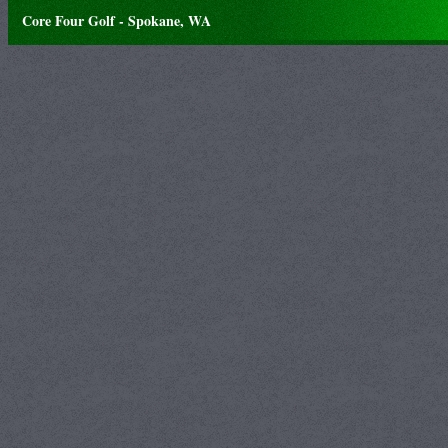
Core Four Golf - Spokane, WA