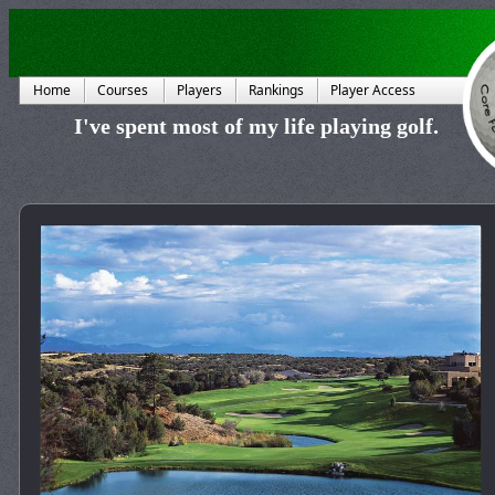
Home
Courses
Players
Rankings
Player Access
I've spent most of my life playing golf.