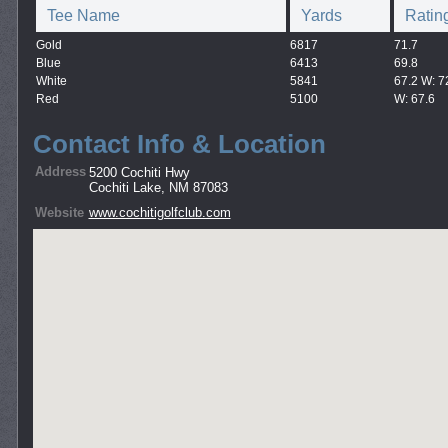
Tee Name
Yards
Ratin
Gold
6817
71.7
Blue
6413
69.8
White
5841
67.2 W: 7
Red
5100
W: 67.6
Contact Info & Location
Address
5200 Cochiti Hwy
Cochiti Lake, NM 87083
Website
www.cochitigolfclub.com