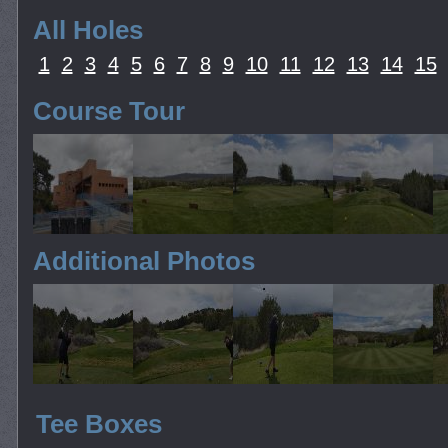
All Holes
1
2
3
4
5
6
7
8
9
10
11
12
13
14
15
Course Tour
Additional Photos
Tee Boxes