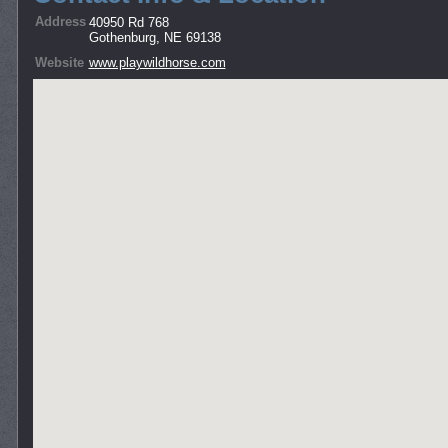
Address
40950 Rd 768
Gothenburg, NE 69138
Website
www.playwildhorse.com