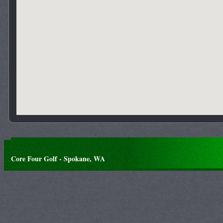
Core Four Golf - Spokane, WA