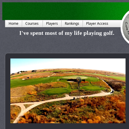
Home
Courses
Players
Rankings
Player Access
I've spent most of my life playing golf.