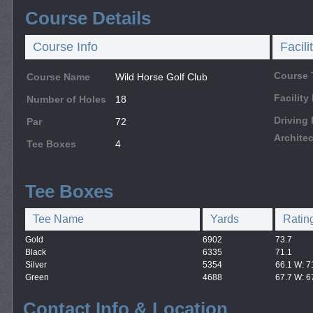
Course Details
Course Info
Facili
Course 
Course Name
Wild Horse Golf Club
Facilit
Number of Holes
18
Driving
Par
72
Architec
Tee Boxes
4
Tee Boxes
Tee Name
Yards
Ratin
Gold
6902
73.7
Black
6335
71.1
Silver
5354
66.1 W: 7
Green
4688
67.7 W: 6
Contact Info & Location