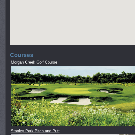
Courses
Morgan Creek Golf Course
Stanley Park Pitch and Putt