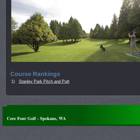
Course Rankings
1)
Stanley Park Pitch and Putt
Core Four Golf - Spokane, WA