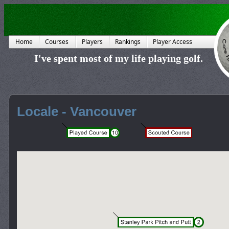
Home
Courses
Players
Rankings
Player Access
I've spent most of my life playing golf.
Locale - Vancouver