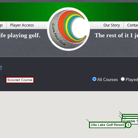
gs
Player Access
Our Story
Conta
fe playing golf.
The rest of it I 
e
All Courses
Played