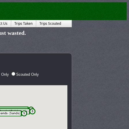
ct Us
Trips Taken
Trips Scouted
just wasted.
 Only
Scouted Only