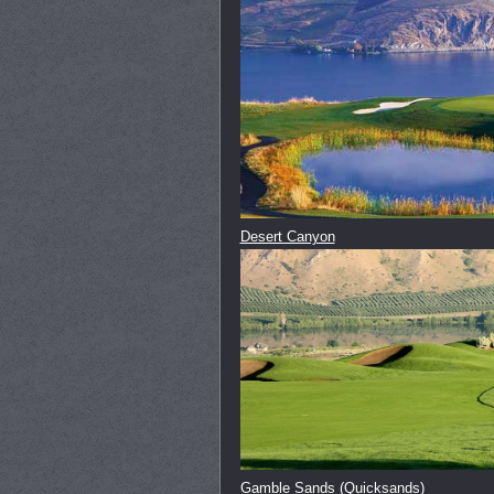
Desert Canyon
Gamble Sands (Quicksands)