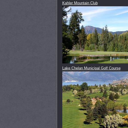
Kahler Mountain Club
Lake Chelan Municipal Golf Course