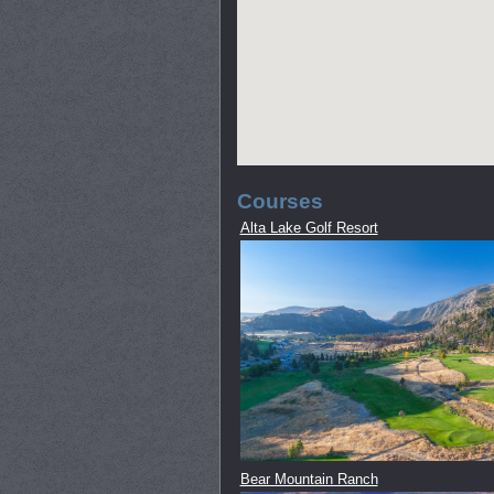
Courses
Alta Lake Golf Resort
Bear Mountain Ranch