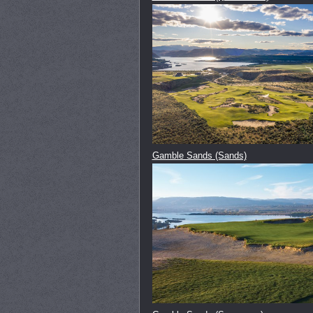
Gamble Sands (Sands)