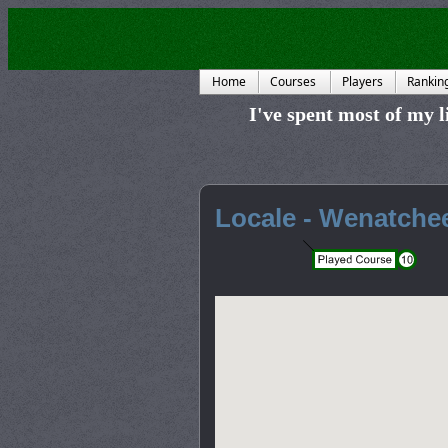
Home
Courses
Players
Rankin
I've spent most of my li
Locale - Wenatche