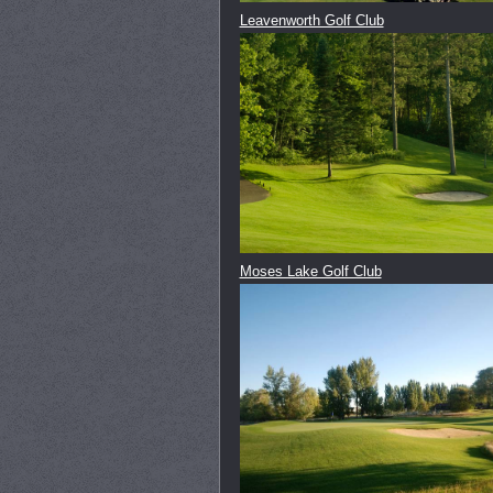
Leavenworth Golf Club
Moses Lake Golf Club