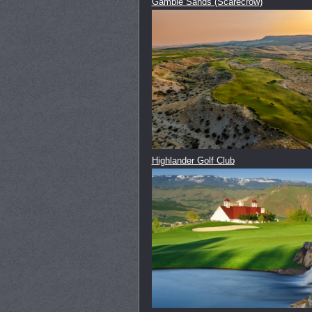
Gamble Sands (Scarecrow)
Highlander Golf Club