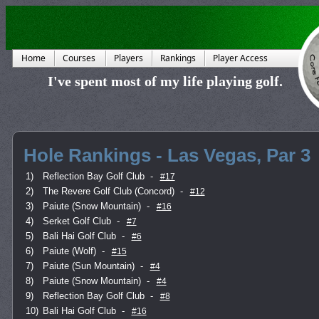
Home
Courses
Players
Rankings
Player Access
I've spent most of my life playing golf.
Hole Rankings - Las Vegas, Par 3
1)
Reflection Bay Golf Club
-
#17
2)
The Revere Golf Club (Concord)
-
#12
3)
Paiute (Snow Mountain)
-
#16
4)
Serket Golf Club
-
#7
5)
Bali Hai Golf Club
-
#6
6)
Paiute (Wolf)
-
#15
7)
Paiute (Sun Mountain)
-
#4
8)
Paiute (Snow Mountain)
-
#4
9)
Reflection Bay Golf Club
-
#8
10)
Bali Hai Golf Club
-
#16