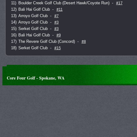
11)
Boulder Creek Golf Club (Desert Hawk/Coyote Run)
-
#17
12)
Bali Hai Golf Club
-
#11
13)
Arroyo Golf Club
-
#7
14)
Arroyo Golf Club
-
#3
15)
Serket Golf Club
-
#3
16)
Bali Hai Golf Club
-
#9
17)
The Revere Golf Club (Concord)
-
#8
18)
Serket Golf Club
-
#15
Core Four Golf - Spokane, WA