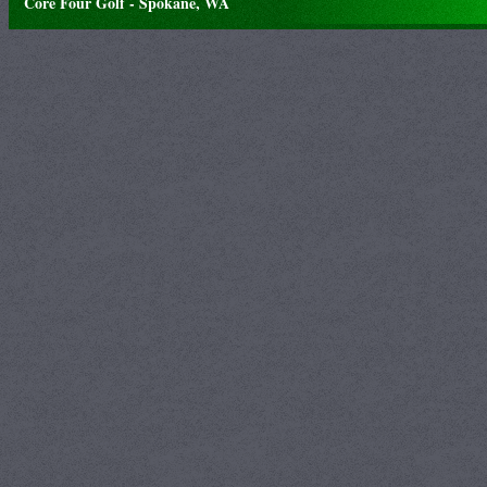
Core Four Golf - Spokane, WA