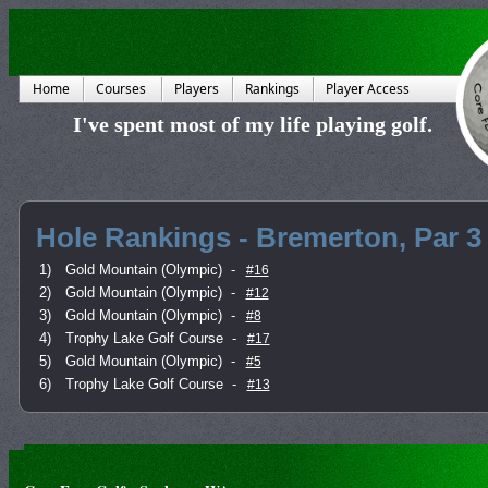
Home
Courses
Players
Rankings
Player Access
I've spent most of my life playing golf.
Hole Rankings - Bremerton, Par 3
1)
Gold Mountain (Olympic)
-
#16
2)
Gold Mountain (Olympic)
-
#12
3)
Gold Mountain (Olympic)
-
#8
4)
Trophy Lake Golf Course
-
#17
5)
Gold Mountain (Olympic)
-
#5
6)
Trophy Lake Golf Course
-
#13