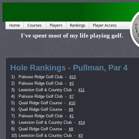
Home
Courses
Players
Rankings
Player Access
I've spent most of my life playing golf.
Hole Rankings - Pullman, Par 4
1)
Palouse Ridge Golf Club
-
#15
2)
Palouse Ridge Golf Club
-
#3
3)
Lewiston Golf & Country Club
-
#11
4)
Palouse Ridge Golf Club
-
#7
5)
Quail Ridge Golf Course
-
#10
6)
Quail Ridge Golf Course
-
#9
7)
Palouse Ridge Golf Club
-
#1
8)
Lewiston Golf & Country Club
-
#14
9)
Quail Ridge Golf Course
-
#8
10)
Lewiston Golf & Country Club
-
#3