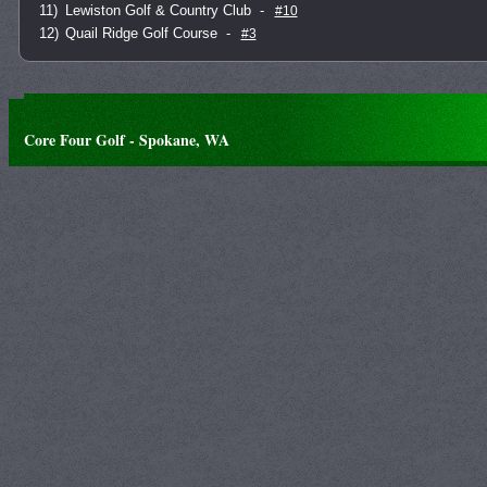
11)
Lewiston Golf & Country Club
-
#10
12)
Quail Ridge Golf Course
-
#3
Core Four Golf - Spokane, WA