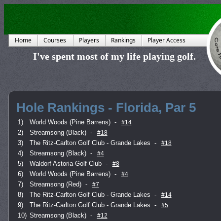
Home
Courses
Players
Rankings
Player Access
I've spent most of my life playing golf.
Hole Rankings - Florida, Par 5
1)
World Woods (Pine Barrens)
-
#14
2)
Streamsong (Black)
-
#18
3)
The Ritz-Carlton Golf Club - Grande Lakes
-
#18
4)
Streamsong (Black)
-
#4
5)
Waldorf Astoria Golf Club
-
#8
6)
World Woods (Pine Barrens)
-
#4
7)
Streamsong (Red)
-
#7
8)
The Ritz-Carlton Golf Club - Grande Lakes
-
#14
9)
The Ritz-Carlton Golf Club - Grande Lakes
-
#5
10)
Streamsong (Black)
-
#12