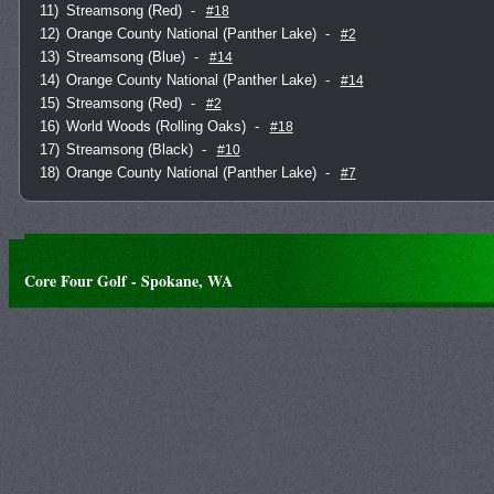
11)
Streamsong (Red)
-
#18
12)
Orange County National (Panther Lake)
-
#2
13)
Streamsong (Blue)
-
#14
14)
Orange County National (Panther Lake)
-
#14
15)
Streamsong (Red)
-
#2
16)
World Woods (Rolling Oaks)
-
#18
17)
Streamsong (Black)
-
#10
18)
Orange County National (Panther Lake)
-
#7
Core Four Golf - Spokane, WA