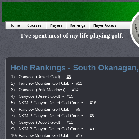
Home
Courses
Players
Rankings
Player Access
I've spent most of my life playing golf.
Hole Rankings - South Okanagan,
1)
Osoyoos (Desert Gold)
-
#6
2)
Fairview Mountain Golf Club
-
#11
3)
Osoyoos (Park Meadows)
-
#14
4)
Osoyoos (Desert Gold)
-
#15
5)
NK'MIP Canyon Desert Golf Course
-
#18
6)
Fairview Mountain Golf Club
-
#5
7)
NK'MIP Canyon Desert Golf Course
-
#6
8)
Osoyoos (Desert Gold)
-
#11
9)
NK'MIP Canyon Desert Golf Course
-
#9
10)
Fairview Mountain Golf Club
-
#17