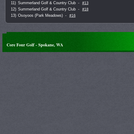
11)
Summerland Golf & Country Club
-
#13
12)
Summerland Golf & Country Club
-
#18
13)
Osoyoos (Park Meadows)
-
#16
Core Four Golf - Spokane, WA