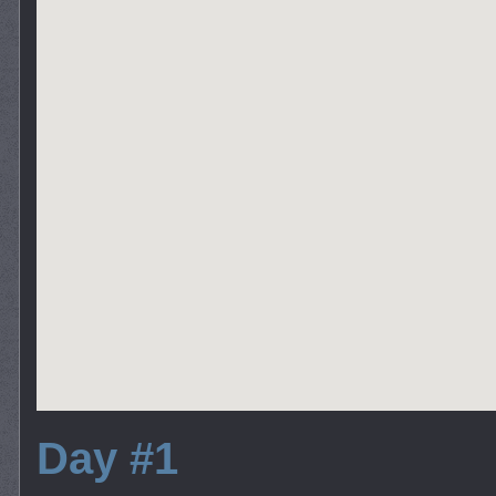
Day #1