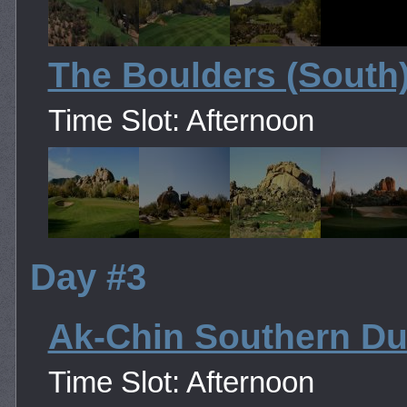
The Boulders (South
Time Slot: Afternoon
Day #3
Ak-Chin Southern Du
Time Slot: Afternoon