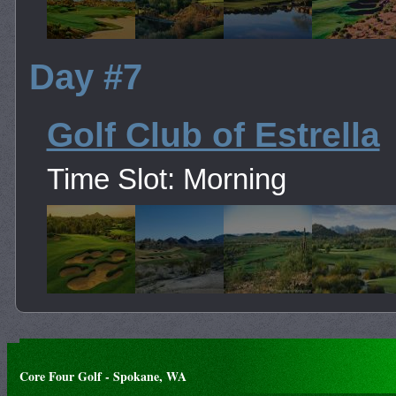
Day #7
Golf Club of Estrella
Time Slot: Morning
Core Four Golf - Spokane, WA