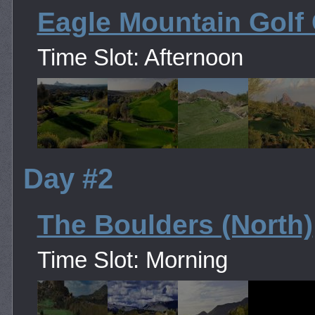
Eagle Mountain Golf
Time Slot: Afternoon
Day #2
The Boulders (North)
Time Slot: Morning