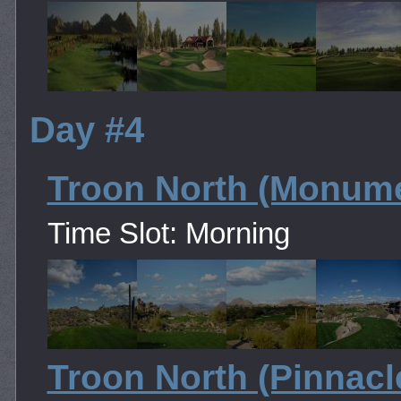
Day #4
Troon North (Monum
Time Slot: Morning
Troon North (Pinnacl