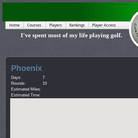
Home
Courses
Players
Rankings
Player Access
I've spent most of my life playing golf.
Phoenix
Days:
7
Rounds:
10
Estimated Miles:
Estimated Time: