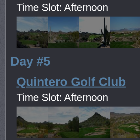
Time Slot: Afternoon
Day #5
Quintero Golf Club
Time Slot: Afternoon