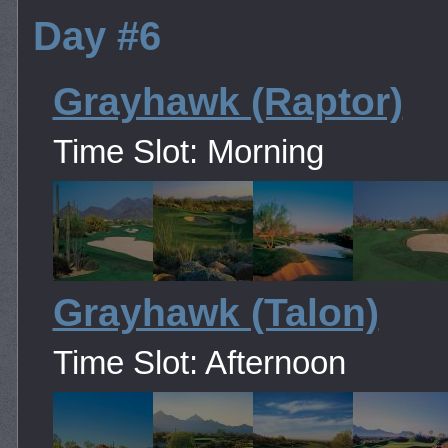
Day #6
Grayhawk (Raptor)
Time Slot: Morning
Grayhawk (Talon)
Time Slot: Afternoon